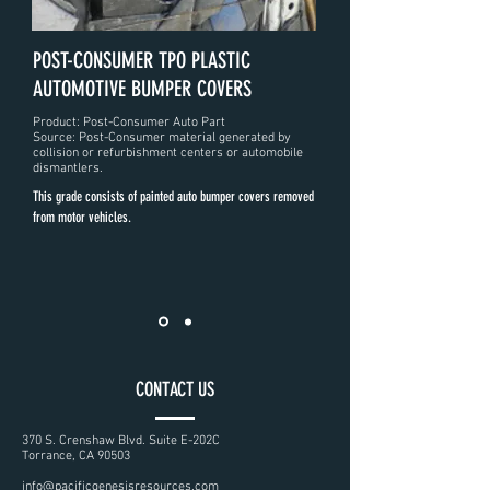
POST-CONSUMER TPO PLASTIC
AUTOMOTIVE BUMPER COVERS
Product: Post-Consumer Auto Part
Source: Post-Consumer material generated by
collision or refurbishment centers or automobile
dismantlers.
This grade consists of painted auto bumper covers removed
from motor vehicles.
CONTACT US
370 S. Crenshaw Blvd. Suite E-202C
Torrance, CA 90503
info@pacificgenesisresources.com