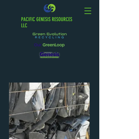
PACIFIC GENESIS RESOURCES
LLC