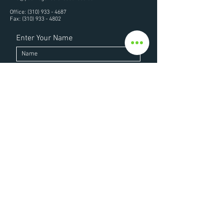
Office:
(310) 933 - 4687
Fax:
(310) 933 - 4802
Enter Your Name
Enter Your Email
Enter Your Subject
Enter Your Message Here
Submit