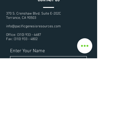
370 S. Crenshaw Blvd. Suite E-202C
Torrance, CA 90503
info@pacificgenesisresources.com
Office:
(310) 933 - 4687
Fax:
(310) 933 - 4802
Enter Your Name
Enter Your Email
Enter Your Subject
Enter Your Message Here