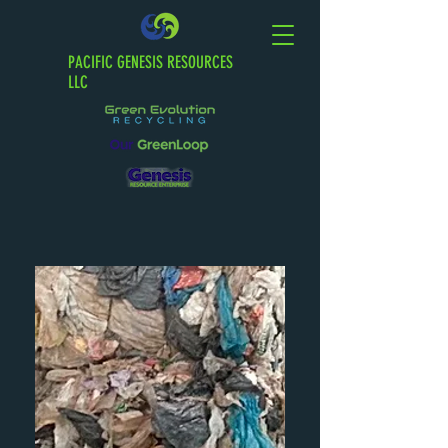
PACIFIC GENESIS RESOURCES
LLC