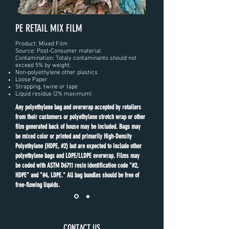
PE RETAIL MIX FILM
Product: Mixed Film
Source: Post-Consumer material
Contamination: Totaly contaminants should not
exceed 5% by weight:
Non-polyethylene other plastics
Loose Paper
Strapping, twine or tape
Liquid residue (2% maximum)
Any polyethylene bag and overwrap accepted by retailers
from their customers or polyethylene stretch wrap or other
film generated back of house may be included. Bags may
be mixed color or printed and primarily High-Density
Polyethylene (HDPE, #2) but are expected to include other
polyethylene bags and LDPE/LLDPE overwrap. Films may
be coded with ASTM D6711 resin identification code "#2,
HDPE" and "#4, LDPE." All bag bundles should be free of
free-flowing liquids.
CONTACT US